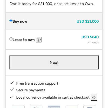
Own it today for $21,000, or select Lease to Own.
Buy now
USD
$21,000
USD
$840
Lease to own
/ month
Next
Free transaction support
Secure payments
Local currency available in cart at checkout