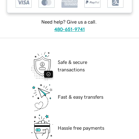
Need help? Give us a call.
480-651-9741
Safe & secure
transactions
Fast & easy transfers
Hassle free payments