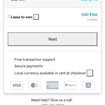
USD
$166
Lease to own
/ month
Next
Free transaction support
Secure payments
Local currency available in cart at checkout
Need help? Give us a call.