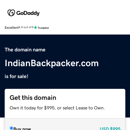
Excellent
4.5 out of 5
The domain name
IndianBackpacker.com
is for sale!
Get this domain
Own it today for $995, or select Lease to Own.
Buy now
USD
$995