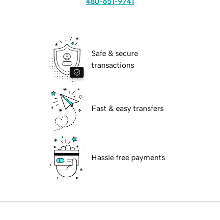
480-651-9741
Safe & secure
transactions
Fast & easy transfers
Hassle free payments