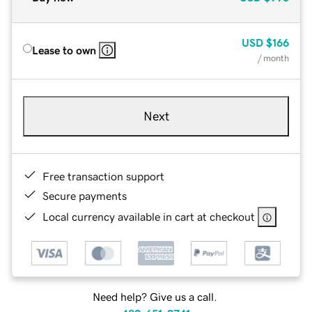
USD
$166
Lease to own
/ month
Next
Free transaction support
Secure payments
Local currency available in cart at checkout
Need help? Give us a call.