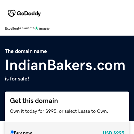
Excellent
4.5 out of 5
The domain name
IndianBakers.com
is for sale!
Get this domain
Own it today for $995, or select Lease to Own.
Buy now
USD
$995