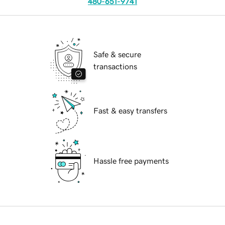
480-651-9741
Safe & secure
transactions
Fast & easy transfers
Hassle free payments