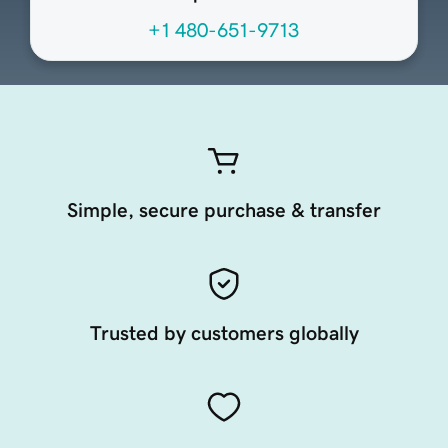
+1 480-651-9713
Simple, secure purchase & transfer
Trusted by customers globally