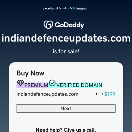
Excellent
4.5 out of 5
indiandefenceupdates.com
is for sale!
Buy Now
PREMIUM
VERIFIED DOMAIN
indiandefenceupdates.com
$199
USD
Next
Need help? Give us a call.