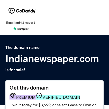
Excellent
4.5 out of 5
The domain name
Indianewspaper.com
is for sale!
Get this domain
PREMIUM
VERIFIED DOMAIN
Own it today for $8,999, or select Lease to Own or