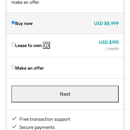
make an offer.
Buy now
USD
$8,999
USD
$195
Lease to own
/ month
Make an offer
Next
Free transaction support
Secure payments