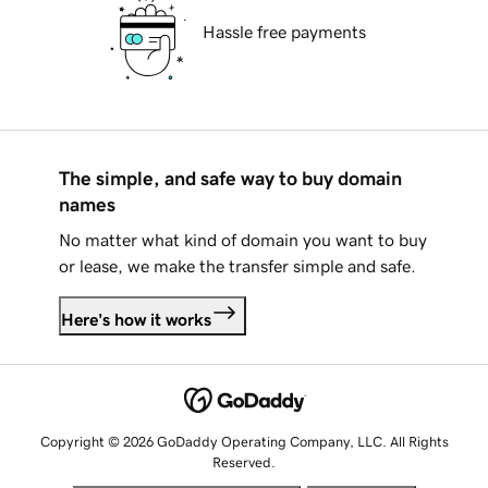
Hassle free payments
The simple, and safe way to buy domain
names
No matter what kind of domain you want to buy
or lease, we make the transfer simple and safe.
Here's how it works
Copyright © 2026 GoDaddy Operating Company, LLC. All Rights
Reserved.