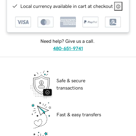
Local currency available in cart at checkout
Need help? Give us a call.
480-651-9741
Safe & secure
transactions
Fast & easy transfers