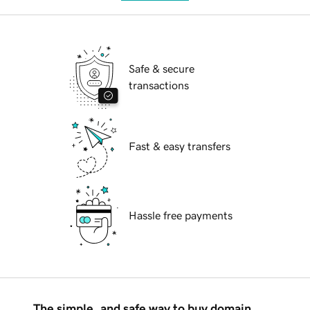
Safe & secure
transactions
Fast & easy transfers
Hassle free payments
The simple, and safe way to buy domain