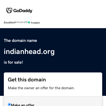
Excellent
4.5 out of 5
The domain name
indianhead.org
is for sale!
Get this domain
Make the owner an offer for the domain.
Make an offer