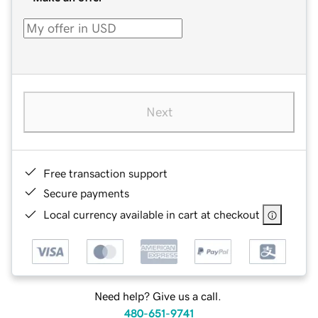
Next
Free transaction support
Secure payments
Local currency available in cart at checkout
Need help? Give us a call.
480-651-9741