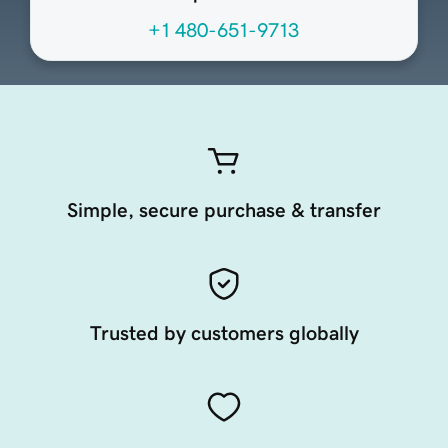
+1 480-651-9713
Simple, secure purchase & transfer
Trusted by customers globally