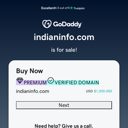
Excellent
4.5 out of 5
indianinfo.com
is for sale!
Buy Now
PREMIUM
VERIFIED DOMAIN
indianinfo.com
USD
$1,200,000
Next
Need help? Give us a call.