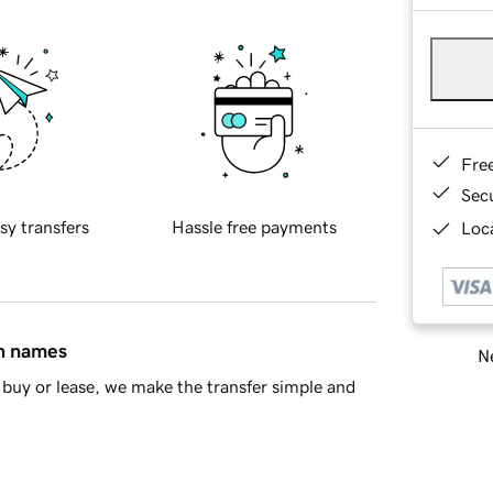
Fre
Sec
sy transfers
Hassle free payments
Loca
in names
Ne
buy or lease, we make the transfer simple and