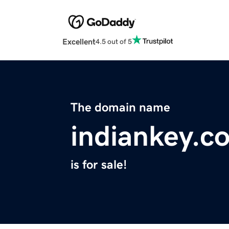
Excellent
4.5 out of 5
The domain name
indiankey.c
is for sale!