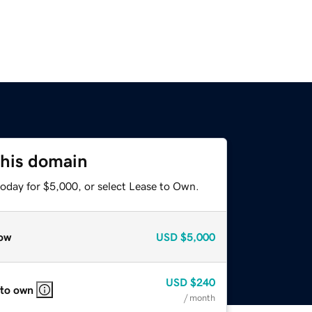
this domain
today for $5,000, or select Lease to Own.
ow
USD
$5,000
USD
$240
 to own
/ month