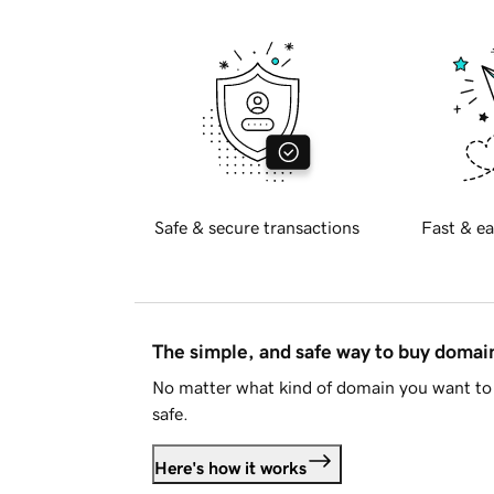
Safe & secure transactions
Fast & ea
The simple, and safe way to buy doma
No matter what kind of domain you want to 
safe.
Here's how it works