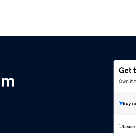
Get 
om
Own it 
Buy n
Lease