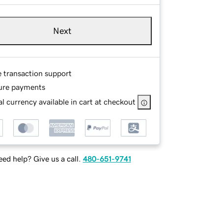
Next
e transaction support
ure payments
l currency available in cart at checkout
ed help? Give us a call.
480-651-9741