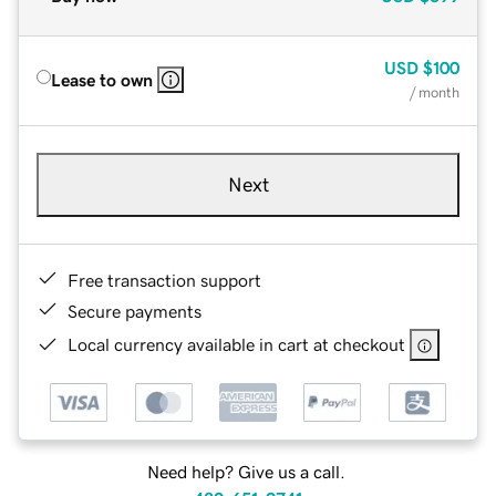
USD
$100
Lease to own
/ month
Next
Free transaction support
Secure payments
Local currency available in cart at checkout
Need help? Give us a call.