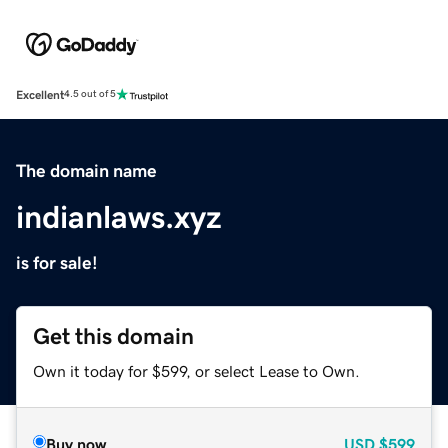
Excellent
4.5 out of 5
The domain name
indianlaws.xyz
is for sale!
Get this domain
Own it today for $599, or select Lease to Own.
Buy now
USD
$599