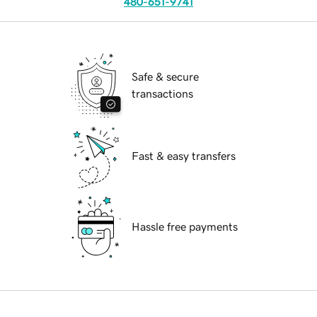
480-651-9741
Safe & secure
transactions
Fast & easy transfers
Hassle free payments