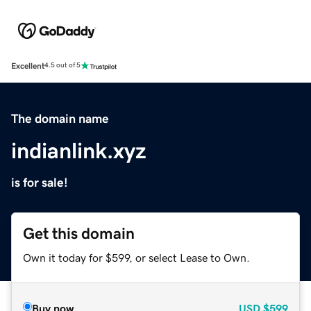
Excellent
4.5 out of 5
The domain name
indianlink.xyz
is for sale!
Get this domain
Own it today for $599, or select Lease to Own.
Buy now
USD
$599