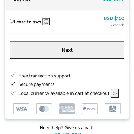
USD
$100
Lease to own
/ month
Next
Free transaction support
Secure payments
Local currency available in cart at checkout
Need help? Give us a call.