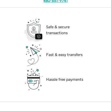
480-651-9741
Safe & secure
transactions
Fast & easy transfers
Hassle free payments