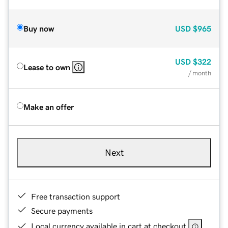
Buy now
USD
$965
USD
$322
Lease to own
/ month
Make an offer
Next
Free transaction support
Secure payments
Local currency available in cart at checkout