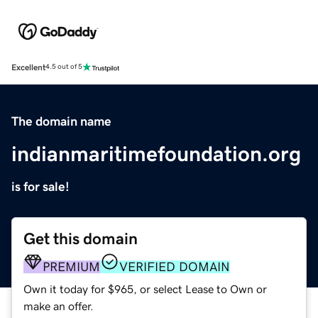
Excellent
4.5 out of 5
The domain name
indianmaritimefoundation.org
is for sale!
Get this domain
PREMIUM
VERIFIED DOMAIN
Own it today for $965, or select Lease to Own or
make an offer.