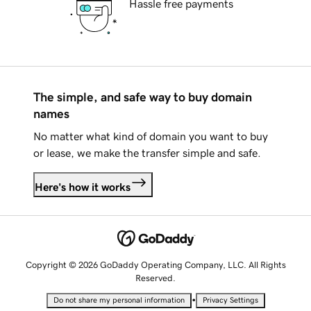
Hassle free payments
The simple, and safe way to buy domain
names
No matter what kind of domain you want to buy
or lease, we make the transfer simple and safe.
Here's how it works
Copyright © 2026 GoDaddy Operating Company, LLC. All Rights
Reserved.
•
Do not share my personal information
Privacy Settings