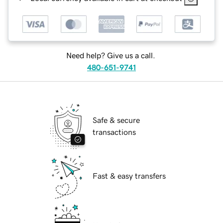
Need help? Give us a call.
480-651-9741
Safe & secure
transactions
Fast & easy transfers