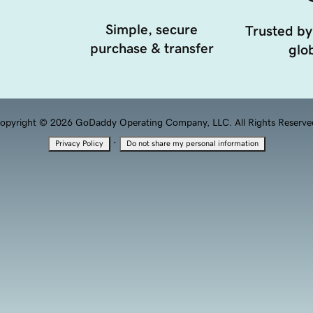
Simple, secure
Trusted by
purchase & transfer
glob
opyright © 2026 GoDaddy Operating Company, LLC. All Rights Reserve
·
Privacy Policy
Do not share my personal information