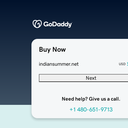
Buy Now
indiansummer.net
USD
Next
Need help? Give us a call.
+1 480-651-9713