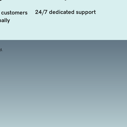
24/7 dedicated support
 customers
ally
d.