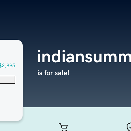
indiansumm
$2,895
is for sale!