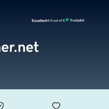
Excellent
4.5 out of 5
er.net