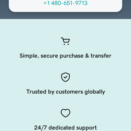
+1 480-651-9713
Simple, secure purchase & transfer
Trusted by customers globally
24/7 dedicated support