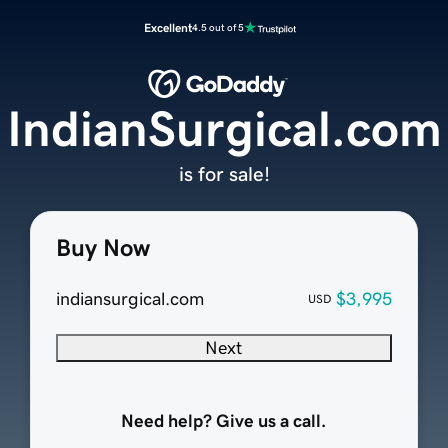
Excellent
4.5 out of 5
IndianSurgical.com
is for sale!
Buy Now
indiansurgical.com
$3,995
USD
Next
Need help? Give us a call.