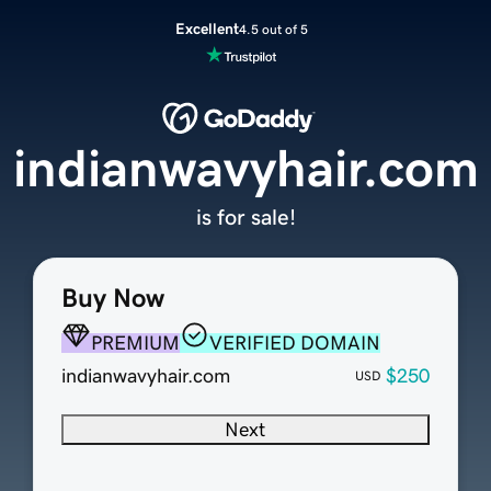
Excellent
4.5 out of 5
indianwavyhair.com
is for sale!
Buy Now
PREMIUM
VERIFIED DOMAIN
indianwavyhair.com
$250
USD
Next