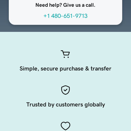
Need help? Give us a call.
+1 480-651-9713
Simple, secure purchase & transfer
Trusted by customers globally