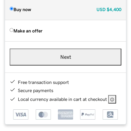
Buy now
USD
$4,400
Make an offer
Next
Free transaction support
Secure payments
Local currency available in cart at checkout