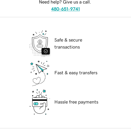
Need help? Give us a call.
480-651-9741
Safe & secure
transactions
Fast & easy transfers
Hassle free payments