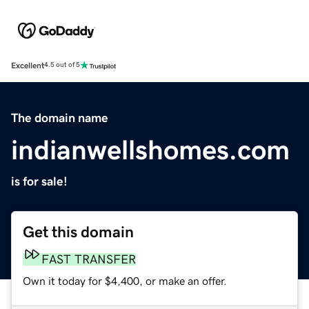
Excellent
4.5 out of 5
The domain name
indianwellshomes.com
is for sale!
Get this domain
FAST TRANSFER
Own it today for $4,400, or make an offer.