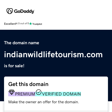
Excellent
4.5 out of 5
The domain name
indianwildlifetourism.com
is for sale!
Get this domain
PREMIUM
VERIFIED DOMAIN
Make the owner an offer for the domain.