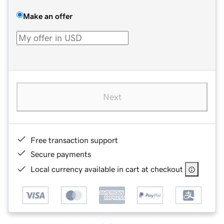
Make an offer
Next
Free transaction support
Secure payments
Local currency available in cart at checkout