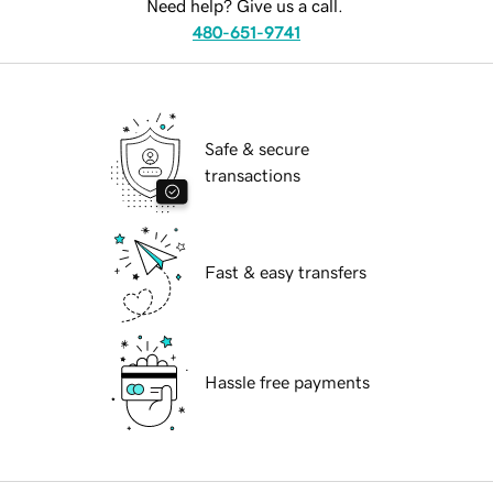
Need help? Give us a call.
480-651-9741
Safe & secure
transactions
Fast & easy transfers
Hassle free payments