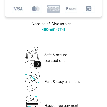
Need help? Give us a call.
480-651-9741
Safe & secure
transactions
Fast & easy transfers
Hassle free payments