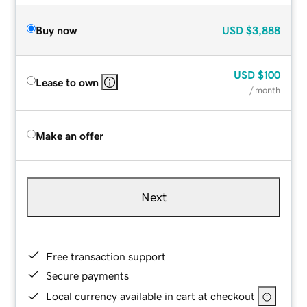
Buy now
USD
$3,888
USD
$100
Lease to own
/ month
Make an offer
Next
Free transaction support
Secure payments
Local currency available in cart at checkout