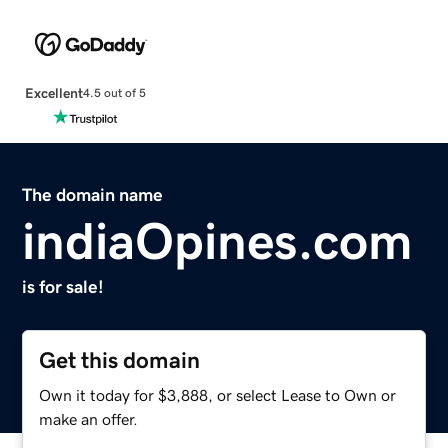
Excellent
4.5 out of 5
The domain name
indiaOpines.com
is for sale!
Get this domain
Own it today for $3,888, or select Lease to Own or
make an offer.