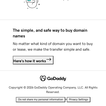
The simple, and safe way to buy domain
names
No matter what kind of domain you want to buy
or lease, we make the transfer simple and safe.
Here's how it works
Copyright © 2026 GoDaddy Operating Company, LLC. All Rights
Reserved.
•
Do not share my personal information
Privacy Settings