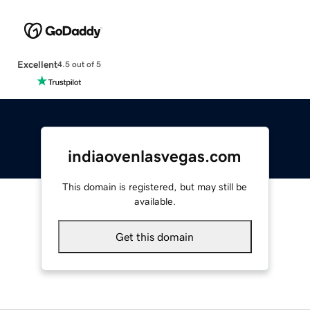
Excellent
4.5 out of 5
indiaovenlasvegas.com
This domain is registered, but may still be
available.
Get this domain