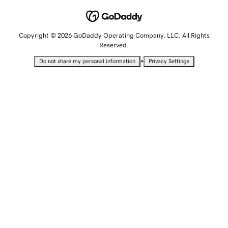
Copyright © 2026 GoDaddy Operating Company, LLC. All Rights
Reserved.
•
Do not share my personal information
Privacy Settings