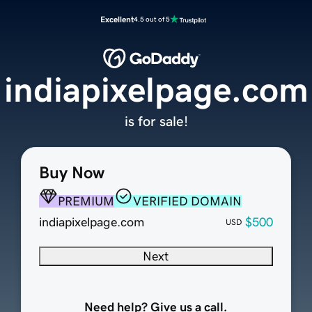
Excellent
4.5 out of 5
indiapixelpage.com
is for sale!
Buy Now
PREMIUM
VERIFIED DOMAIN
indiapixelpage.com
$500
USD
Next
Need help? Give us a call.