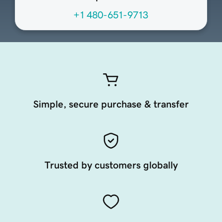
+1 480-651-9713
Simple, secure purchase & transfer
Trusted by customers globally