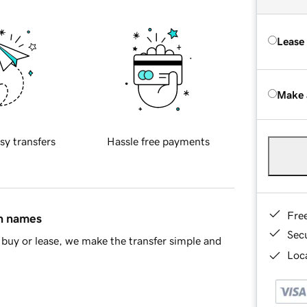
Lease
Make 
sy transfers
Hassle free payments
Fre
in names
Sec
buy or lease, we make the transfer simple and
Loca