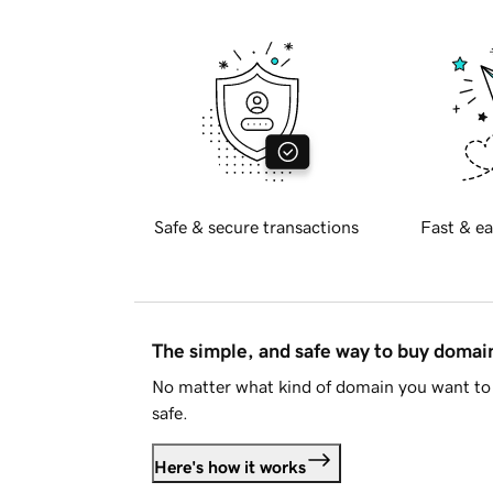
Safe & secure transactions
Fast & ea
The simple, and safe way to buy doma
No matter what kind of domain you want to 
safe.
Here's how it works