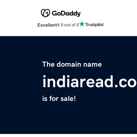
Excellent
4.5 out of 5
The domain name
indiaread.c
is for sale!