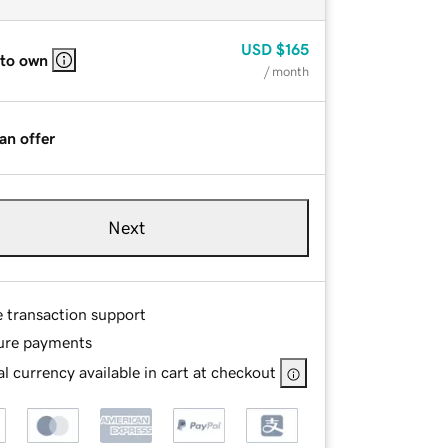
USD
$165
 to own
/ month
an offer
Next
e transaction support
ure payments
l currency available in cart at checkout