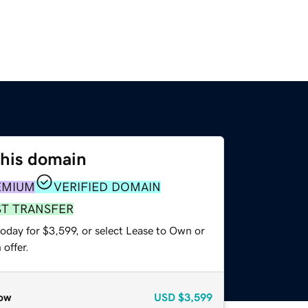
this domain
EMIUM
VERIFIED DOMAIN
ST TRANSFER
oday for $3,599, or select Lease to Own or
offer.
ow
USD
$3,599