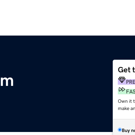
Get 
om
PR
FA
Own it t
make an 
Buy n