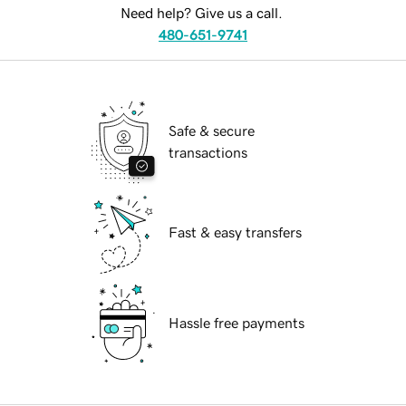
Need help? Give us a call.
480-651-9741
Safe & secure
transactions
Fast & easy transfers
Hassle free payments