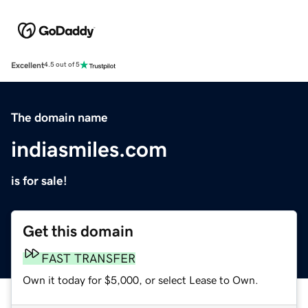
Excellent
4.5 out of 5
The domain name
indiasmiles.com
is for sale!
Get this domain
FAST TRANSFER
Own it today for $5,000, or select Lease to Own.