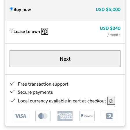
Buy now
USD
$5,000
USD
$240
Lease to own
/ month
Next
Free transaction support
Secure payments
Local currency available in cart at checkout