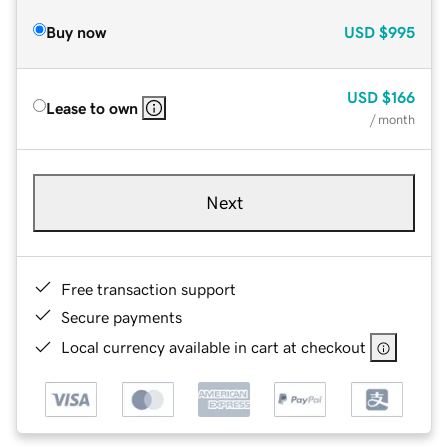
Buy now
USD
$995
USD
$166
Lease to own
/ month
Next
Free transaction support
Secure payments
Local currency available in cart at checkout