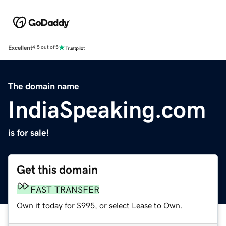
Excellent
4.5 out of 5
The domain name
IndiaSpeaking.com
is for sale!
Get this domain
FAST TRANSFER
Own it today for $995, or select Lease to Own.