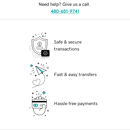
Need help? Give us a call.
480-651-9741
Safe & secure
transactions
Fast & easy transfers
Hassle free payments