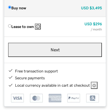
Buy now
USD
$3,495
USD
$296
Lease to own
/ month
Next
Free transaction support
Secure payments
Local currency available in cart at checkout