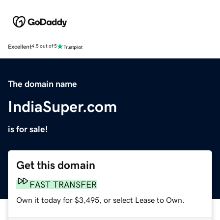
Excellent
4.5 out of 5
The domain name
IndiaSuper.com
is for sale!
Get this domain
FAST TRANSFER
Own it today for $3,495, or select Lease to Own.