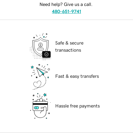
Need help? Give us a call.
480-651-9741
Safe & secure
transactions
Fast & easy transfers
Hassle free payments