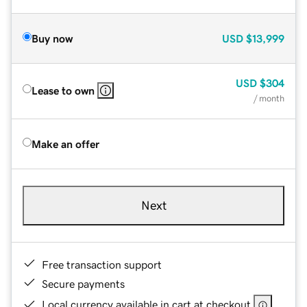
Buy now
USD
$13,999
USD
$304
Lease to own
/ month
Make an offer
Next
Free transaction support
Secure payments
Local currency available in cart at checkout