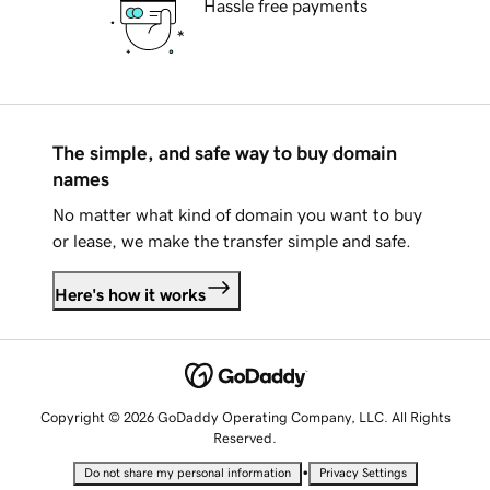
Hassle free payments
The simple, and safe way to buy domain
names
No matter what kind of domain you want to buy
or lease, we make the transfer simple and safe.
Here's how it works
Copyright © 2026 GoDaddy Operating Company, LLC. All Rights
Reserved.
•
Do not share my personal information
Privacy Settings