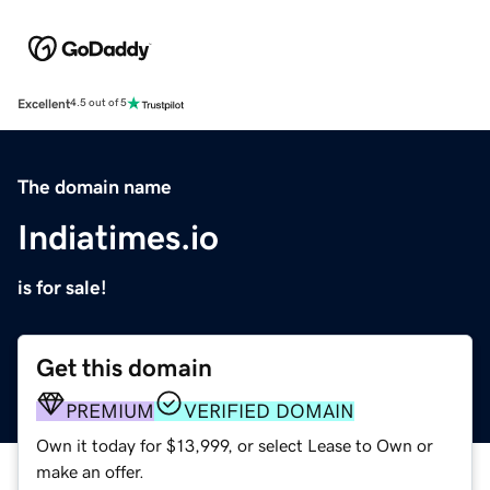
Excellent
4.5 out of 5
The domain name
Indiatimes.io
is for sale!
Get this domain
PREMIUM
VERIFIED DOMAIN
Own it today for $13,999, or select Lease to Own or
make an offer.