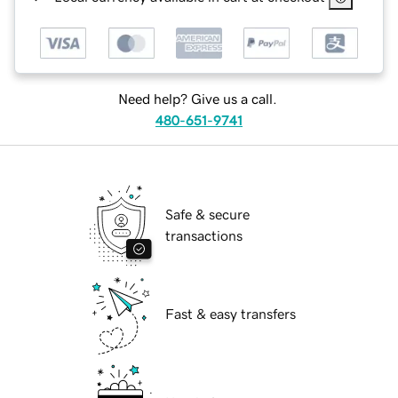
Need help? Give us a call.
480-651-9741
Safe & secure
transactions
Fast & easy transfers