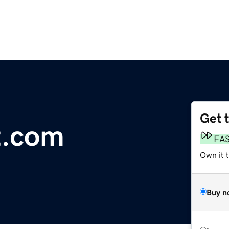
Get 
t.com
FA
Own it 
Buy n