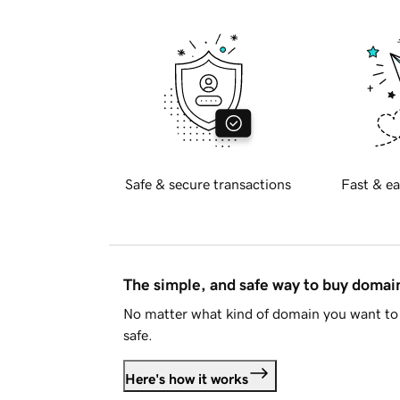
Safe & secure transactions
Fast & ea
The simple, and safe way to buy doma
No matter what kind of domain you want to 
safe.
Here's how it works