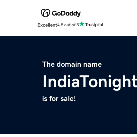
Excellent
4.5 out of 5
The domain name
IndiaTonigh
is for sale!