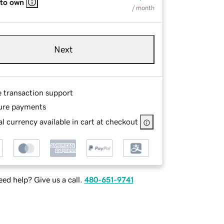
 to own
/ month
Next
e transaction support
ure payments
l currency available in cart at checkout
ed help? Give us a call.
480-651-9741