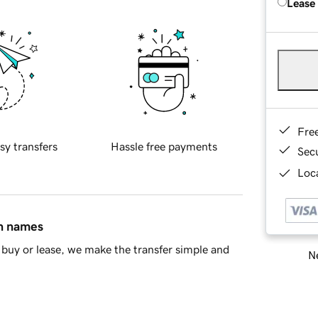
Lease
Fre
sy transfers
Hassle free payments
Sec
Loca
in names
buy or lease, we make the transfer simple and
Ne