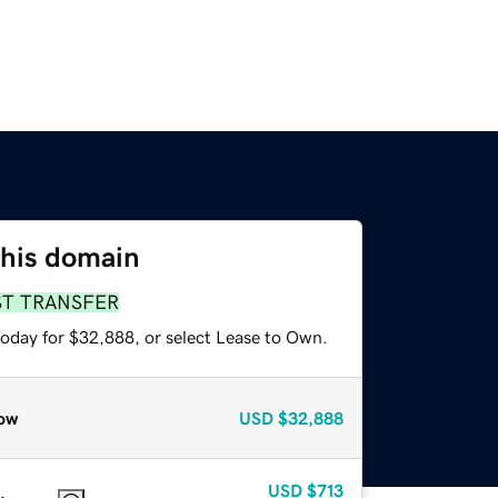
this domain
ST TRANSFER
today for $32,888, or select Lease to Own.
ow
USD
$32,888
USD
$713