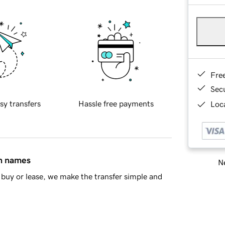
Fre
Sec
sy transfers
Hassle free payments
Loca
in names
Ne
buy or lease, we make the transfer simple and