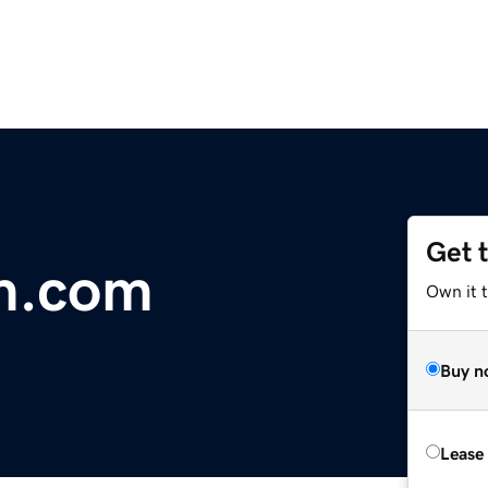
Get 
m.com
Own it 
Buy n
Lease