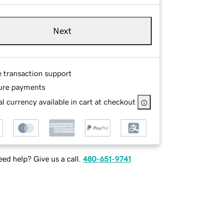
Next
e transaction support
ure payments
l currency available in cart at checkout
ed help? Give us a call.
480-651-9741