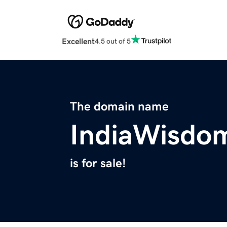
Excellent
4.5 out of 5
The domain name
IndiaWisdo
is for sale!