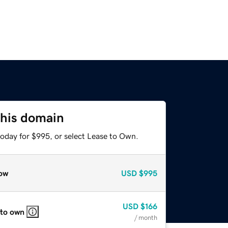
this domain
today for $995, or select Lease to Own.
ow
USD
$995
USD
$166
 to own
/ month