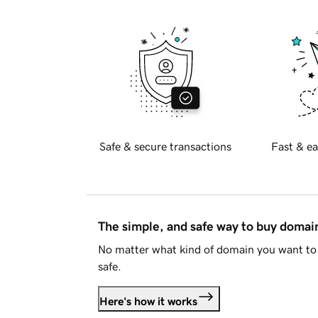
Safe & secure transactions
Fast & ea
The simple, and safe way to buy doma
No matter what kind of domain you want to 
safe.
Here's how it works