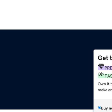
Get 
PR
FA
Own it t
make an 
Buy n