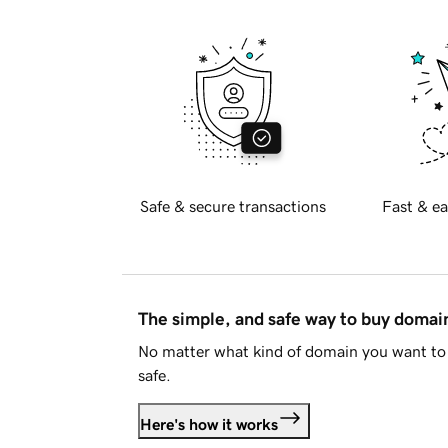
Safe & secure transactions
Fast & ea
The simple, and safe way to buy doma
No matter what kind of domain you want to 
safe.
Here's how it works