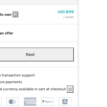
USD
$195
 to own
/ month
an offer
Next
e transaction support
ure payments
l currency available in cart at checkout