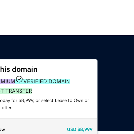
this domain
EMIUM
VERIFIED DOMAIN
ST TRANSFER
oday for $8,999, or select Lease to Own or
offer.
ow
USD
$8,999