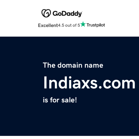
Excellent
4.5 out of 5
The domain name
Indiaxs.com
is for sale!