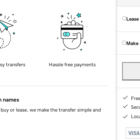
Lease
Make 
sy transfers
Hassle free payments
Fre
in names
Sec
buy or lease, we make the transfer simple and
Loca