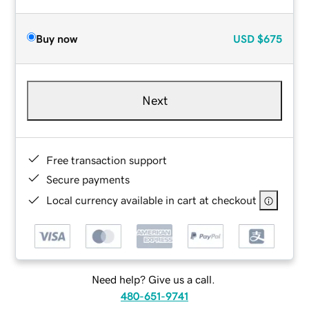
Buy now
USD
$675
Next
Free transaction support
Secure payments
Local currency available in cart at checkout
Need help? Give us a call.
480-651-9741