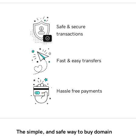
Safe & secure
transactions
Fast & easy transfers
Hassle free payments
The simple, and safe way to buy domain