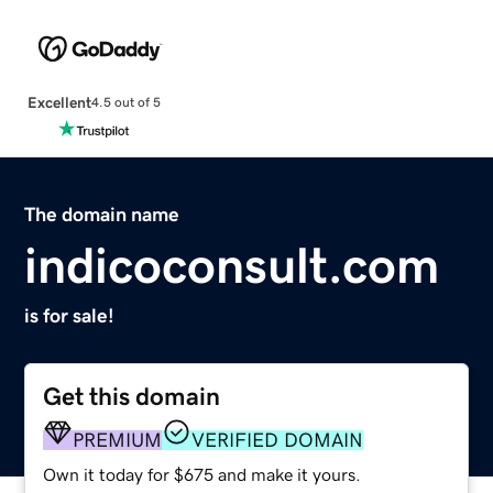
Excellent
4.5 out of 5
The domain name
indicoconsult.com
is for sale!
Get this domain
PREMIUM
VERIFIED DOMAIN
Own it today for $675 and make it yours.