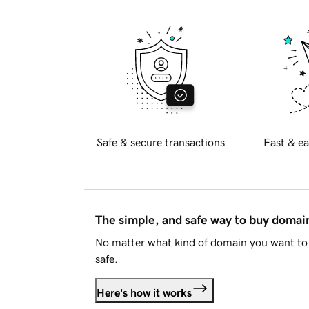
Safe & secure transactions
Fast & ea
The simple, and safe way to buy doma
No matter what kind of domain you want to 
safe.
Here's how it works