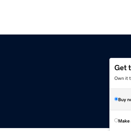
Get 
Own it t
Buy n
Make 