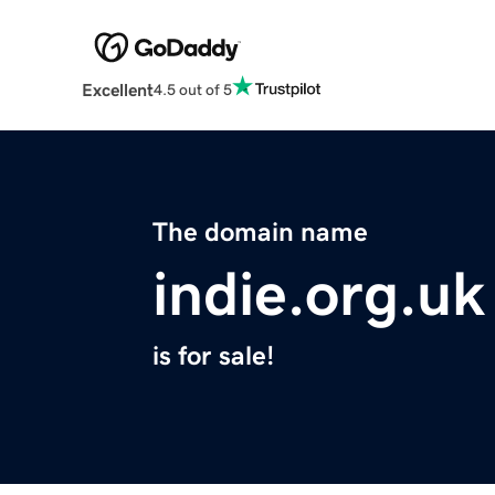
Excellent
4.5 out of 5
The domain name
indie.org.uk
is for sale!