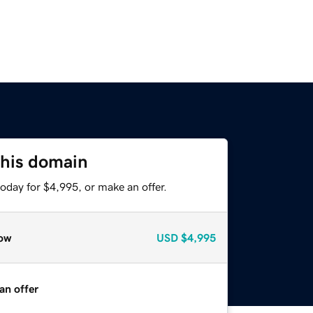
this domain
oday for $4,995, or make an offer.
ow
USD
$4,995
an offer