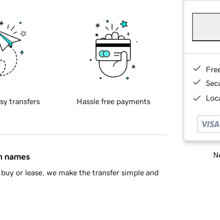
Fre
Sec
Loca
sy transfers
Hassle free payments
Ne
in names
buy or lease, we make the transfer simple and