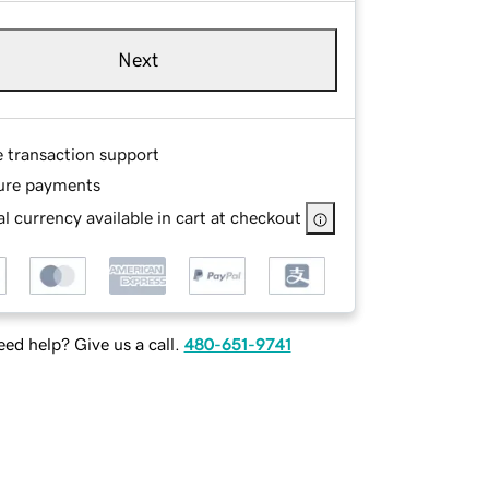
Next
e transaction support
ure payments
l currency available in cart at checkout
ed help? Give us a call.
480-651-9741