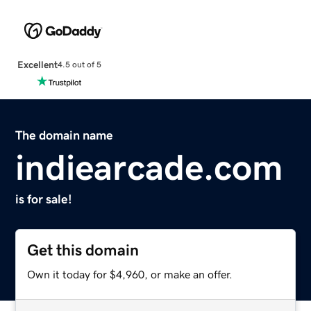
Excellent
4.5 out of 5
The domain name
indiearcade.com
is for sale!
Get this domain
Own it today for $4,960, or make an offer.