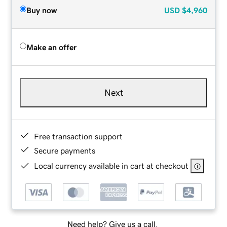
Buy now
USD
$4,960
Make an offer
Next
Free transaction support
Secure payments
Local currency available in cart at checkout
Need help? Give us a call.