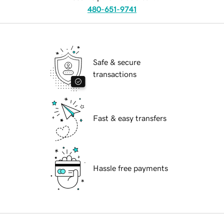
480-651-9741
Safe & secure
transactions
Fast & easy transfers
Hassle free payments