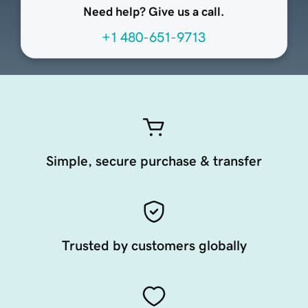
Need help? Give us a call.
+1 480-651-9713
Simple, secure purchase & transfer
Trusted by customers globally