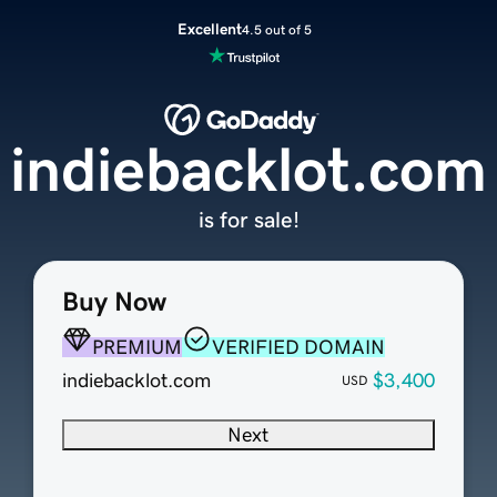
Excellent
4.5 out of 5
indiebacklot.com
is for sale!
Buy Now
PREMIUM
VERIFIED DOMAIN
indiebacklot.com
$3,400
USD
Next