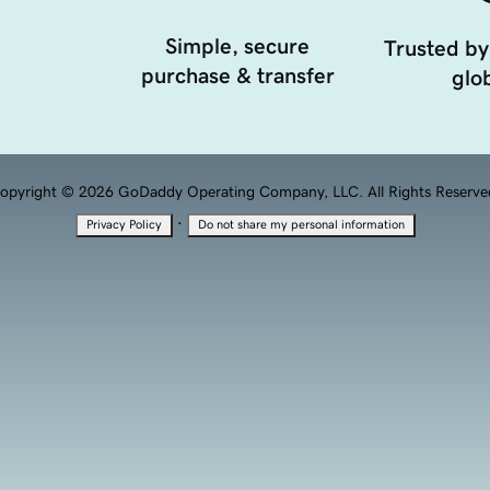
Simple, secure
Trusted by
purchase & transfer
glob
opyright © 2026 GoDaddy Operating Company, LLC. All Rights Reserve
·
Privacy Policy
Do not share my personal information