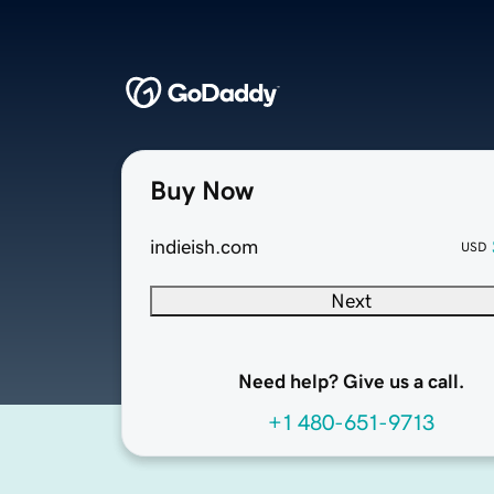
Buy Now
indieish.com
USD
Next
Need help? Give us a call.
+1 480-651-9713