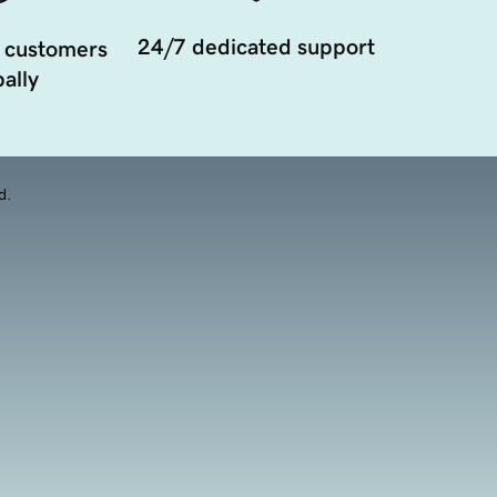
24/7 dedicated support
 customers
ally
d.