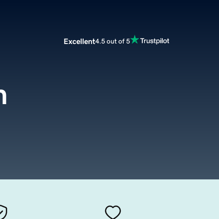
Excellent
4.5 out of 5
m