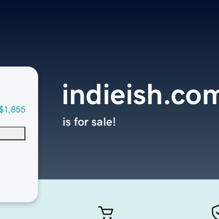
indieish.co
$1,855
is for sale!