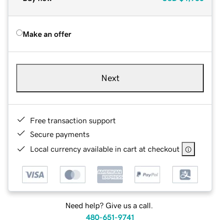
Make an offer
Next
Free transaction support
Secure payments
Local currency available in cart at checkout
Need help? Give us a call.
480-651-9741