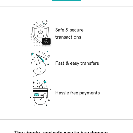
Safe & secure
transactions
Fast & easy transfers
Hassle free payments
The simple, and safe way to buy domain