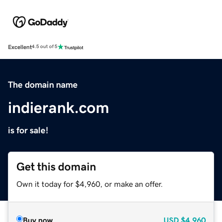
Excellent
4.5 out of 5
The domain name
indierank.com
is for sale!
Get this domain
Own it today for $4,960, or make an offer.
Buy now
USD
$4,960