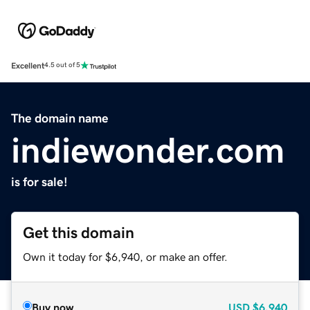
Excellent
4.5 out of 5
The domain name
indiewonder.com
is for sale!
Get this domain
Own it today for $6,940, or make an offer.
Buy now
USD
$6,940