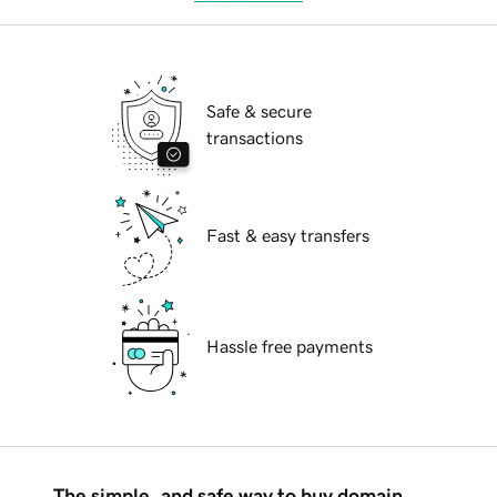
Safe & secure
transactions
Fast & easy transfers
Hassle free payments
The simple, and safe way to buy domain