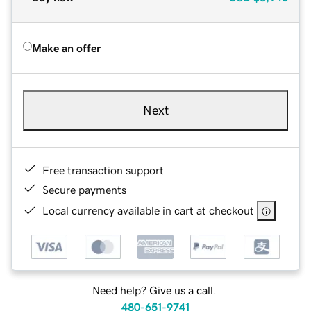
Make an offer
Next
Free transaction support
Secure payments
Local currency available in cart at checkout
Need help? Give us a call.
480-651-9741