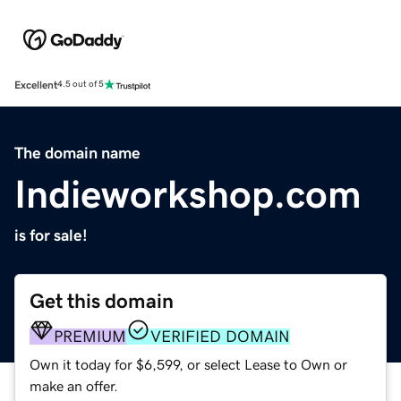
Excellent
4.5 out of 5
The domain name
Indieworkshop.com
is for sale!
Get this domain
PREMIUM
VERIFIED DOMAIN
Own it today for $6,599, or select Lease to Own or
make an offer.