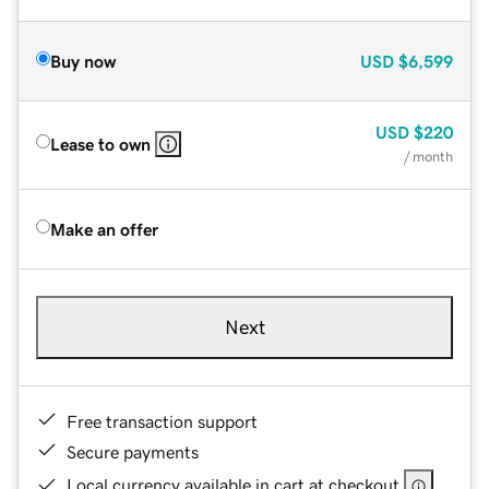
Buy now
USD
$6,599
USD
$220
Lease to own
/ month
Make an offer
Next
Free transaction support
Secure payments
Local currency available in cart at checkout