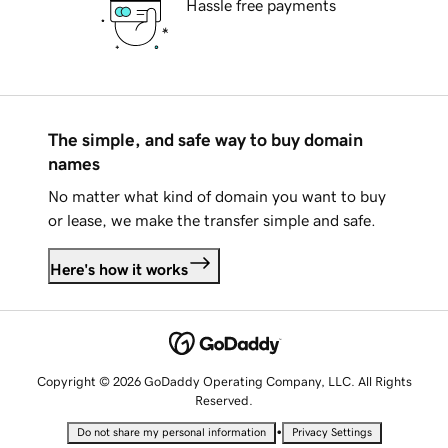
Hassle free payments
The simple, and safe way to buy domain
names
No matter what kind of domain you want to buy
or lease, we make the transfer simple and safe.
Here's how it works
Copyright © 2026 GoDaddy Operating Company, LLC. All Rights
Reserved.
•
Do not share my personal information
Privacy Settings