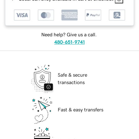
Need help? Give us a call.
480-651-9741
Safe & secure
transactions
Fast & easy transfers