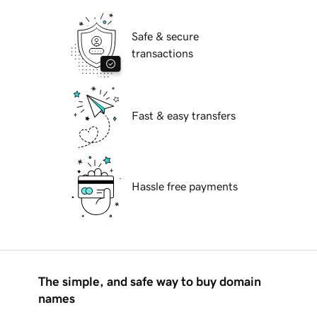
Safe & secure
transactions
Fast & easy transfers
Hassle free payments
The simple, and safe way to buy domain
names