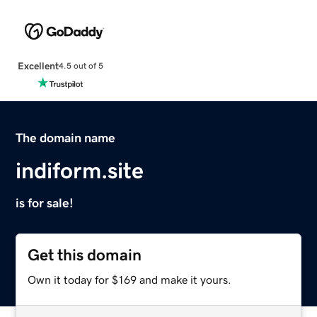
Excellent
4.5 out of 5
The domain name
indiform.site
is for sale!
Get this domain
Own it today for $169 and make it yours.