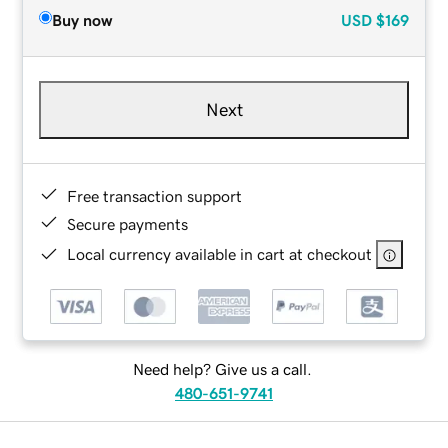
Buy now
USD
$169
Next
Free transaction support
Secure payments
Local currency available in cart at checkout
Need help? Give us a call.
480-651-9741