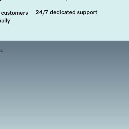
24/7 dedicated support
 customers
ally
d.