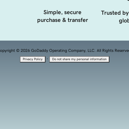
Simple, secure
Trusted by
purchase & transfer
glob
opyright © 2026 GoDaddy Operating Company, LLC. All Rights Reserve
·
Privacy Policy
Do not share my personal information