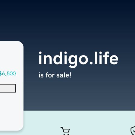
indigo.life
$6,500
is for sale!