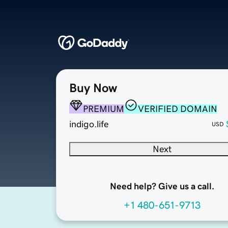
Buy Now
PREMIUM
VERIFIED DOMAIN
indigo.life
USD
Next
Need help? Give us a call.
+1 480-651-9713