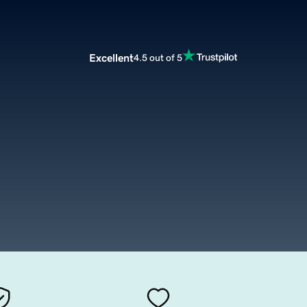
Excellent
4.5 out of 5