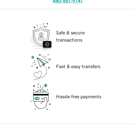
480-651-9741
Safe & secure
transactions
Fast & easy transfers
Hassle free payments