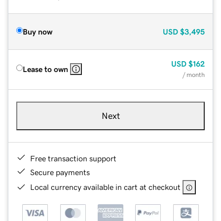
Buy now
USD
$3,495
USD
$162
Lease to own
/ month
Next
Free transaction support
Secure payments
Local currency available in cart at checkout