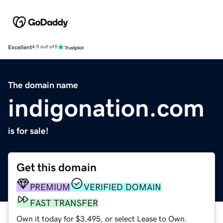
Excellent
4.5 out of 5
The domain name
indigonation.com
is for sale!
Get this domain
PREMIUM
VERIFIED DOMAIN
FAST TRANSFER
Own it today for $3,495, or select Lease to Own.