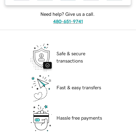
Need help? Give us a call.
480-651-9741
Safe & secure
transactions
Fast & easy transfers
Hassle free payments