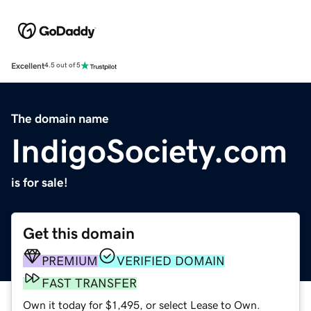
Excellent
4.5 out of 5
The domain name
IndigoSociety.com
is for sale!
Get this domain
PREMIUM
VERIFIED DOMAIN
FAST TRANSFER
Own it today for $1,495, or select Lease to Own.