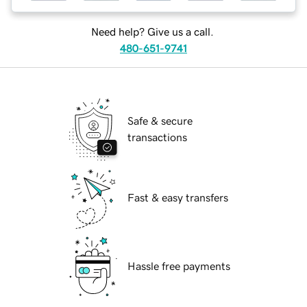
Need help? Give us a call.
480-651-9741
Safe & secure
transactions
Fast & easy transfers
Hassle free payments