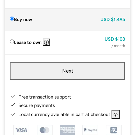
Buy now
USD
$1,495
USD
$103
Lease to own
/ month
Next
Free transaction support
Secure payments
Local currency available in cart at checkout