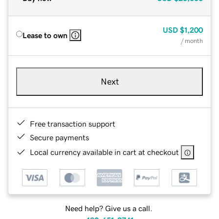
USD
$1,200
Lease to own
/ month
Next
Free transaction support
Secure payments
Local currency available in cart at checkout
Need help? Give us a call.