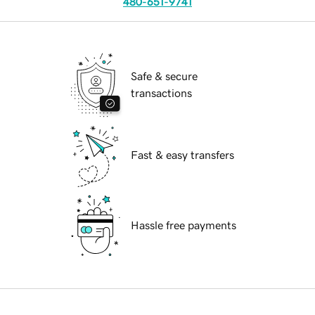
480-651-9741
Safe & secure
transactions
Fast & easy transfers
Hassle free payments