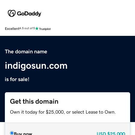
Excellent
4.5 out of 5
The domain name
indigosun.com
is for sale!
Get this domain
Own it today for $25,000, or select Lease to Own.
Buy now
USD
$25,000