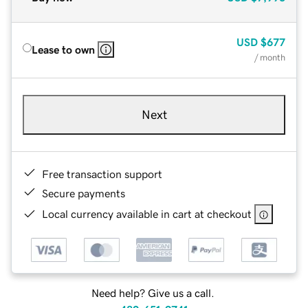
USD
$677
Lease to own
/ month
Next
Free transaction support
Secure payments
Local currency available in cart at checkout
Need help? Give us a call.