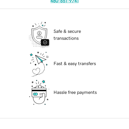
480-651-9741
Safe & secure
transactions
Fast & easy transfers
Hassle free payments