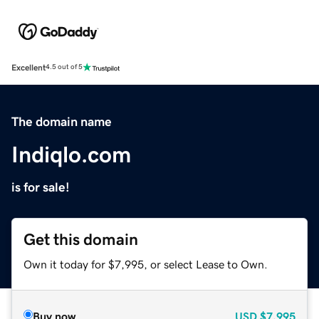
Excellent
4.5 out of 5
The domain name
Indiqlo.com
is for sale!
Get this domain
Own it today for $7,995, or select Lease to Own.
Buy now
USD
$7,995