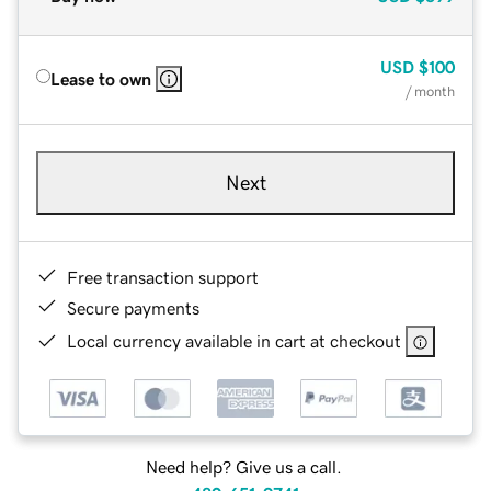
USD
$100
Lease to own
/ month
Next
Free transaction support
Secure payments
Local currency available in cart at checkout
Need help? Give us a call.