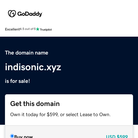
Excellent
4.5 out of 5
The domain name
indisonic.xyz
is for sale!
Get this domain
Own it today for $599, or select Lease to Own.
Buy now
USD
$599