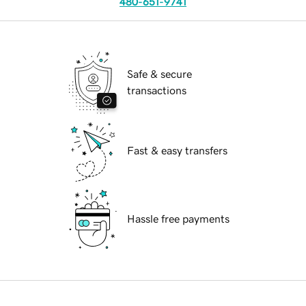
480-651-9741
Safe & secure
transactions
Fast & easy transfers
Hassle free payments