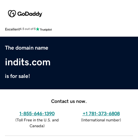
Excellent
4.5 out of 5
The domain name
indits.com
is for sale!
Contact us now.
1-855-646-1390
+1 781-373-6808
(
Toll Free in the U.S. and
(
International number
)
Canada
)