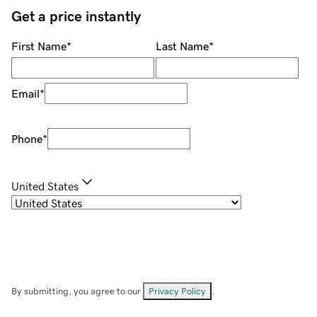
Get a price instantly
First Name
*
Last Name
*
Email
*
Phone
*
United States
By submitting, you agree to our
Privacy Policy
.