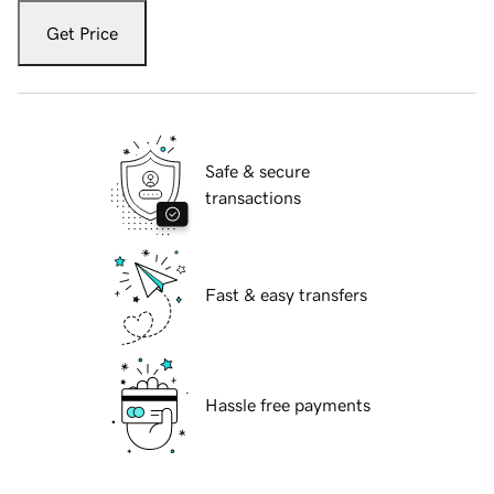
Get Price
Safe & secure
transactions
Fast & easy transfers
Hassle free payments