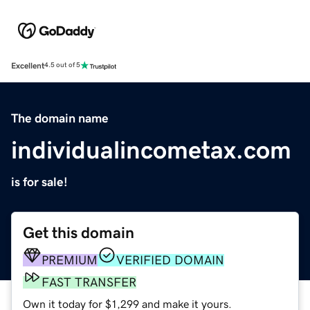
Excellent
4.5 out of 5
The domain name
individualincometax.com
is for sale!
Get this domain
PREMIUM
VERIFIED DOMAIN
FAST TRANSFER
Own it today for $1,299 and make it yours.