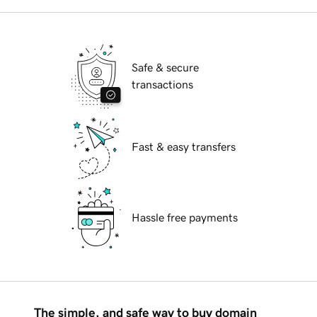
Safe & secure
transactions
Fast & easy transfers
Hassle free payments
The simple, and safe way to buy domain