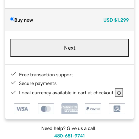
Buy now
USD
$1,299
Next
Free transaction support
Secure payments
Local currency available in cart at checkout
Need help? Give us a call.
480-651-9741