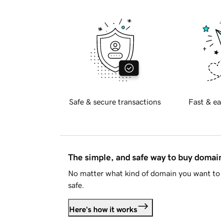
Safe & secure transactions
Fast & ea
The simple, and safe way to buy doma
No matter what kind of domain you want to 
safe.
Here's how it works