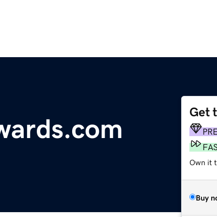
Get 
ewards.com
PR
FA
Own it t
Buy n