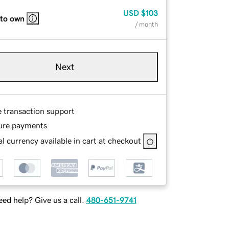
USD
$103
 to own
/ month
Next
e transaction support
ure payments
l currency available in cart at checkout
ed help? Give us a call.
480-651-9741