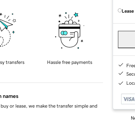
Lease
sy transfers
Hassle free payments
Fre
Sec
Loca
in names
buy or lease, we make the transfer simple and
Ne