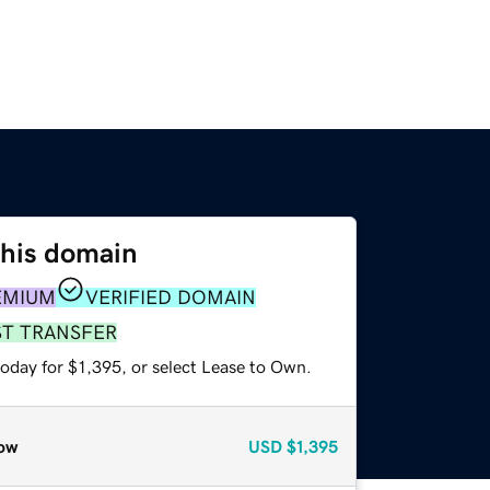
this domain
EMIUM
VERIFIED DOMAIN
ST TRANSFER
oday for $1,395, or select Lease to Own.
ow
USD
$1,395