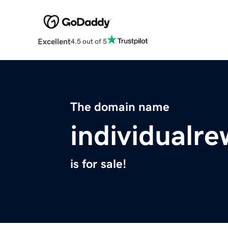
Excellent
4.5 out of 5
The domain name
individualr
is for sale!