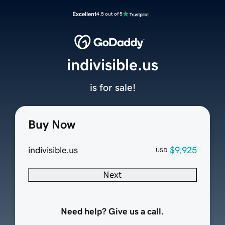
Excellent
4.5 out of 5
indivisible.us
is for sale!
Buy Now
indivisible.us
$9,925
USD
Next
Need help? Give us a call.