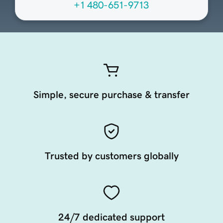
+1 480-651-9713
Simple, secure purchase & transfer
Trusted by customers globally
24/7 dedicated support