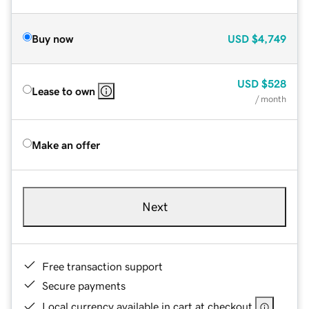
Buy now
USD
$4,749
USD
$528
Lease to own
/ month
Make an offer
Next
Free transaction support
Secure payments
Local currency available in cart at checkout