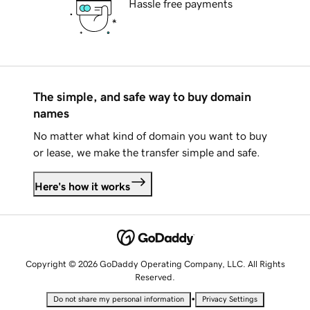
Hassle free payments
The simple, and safe way to buy domain
names
No matter what kind of domain you want to buy
or lease, we make the transfer simple and safe.
Here's how it works
Copyright © 2026 GoDaddy Operating Company, LLC. All Rights
Reserved.
•
Do not share my personal information
Privacy Settings