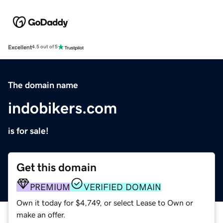
Excellent
4.5 out of 5
The domain name
indobikers.com
is for sale!
Get this domain
PREMIUM
VERIFIED DOMAIN
Own it today for $4,749, or select Lease to Own or
make an offer.