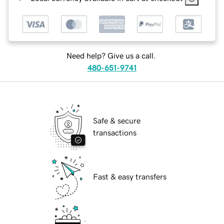
Need help? Give us a call.
480-651-9741
Safe & secure
transactions
Fast & easy transfers