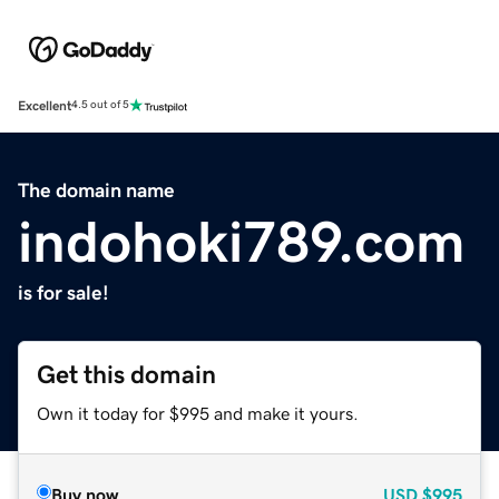
Excellent
4.5 out of 5
The domain name
indohoki789.com
is for sale!
Get this domain
Own it today for $995 and make it yours.
Buy now
USD
$995