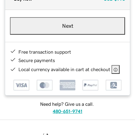
Next
Free transaction support
Secure payments
Local currency available in cart at checkout
Need help? Give us a call.
480-651-9741