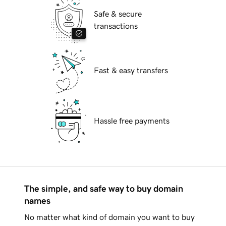
Safe & secure
transactions
Fast & easy transfers
Hassle free payments
The simple, and safe way to buy domain
names
No matter what kind of domain you want to buy