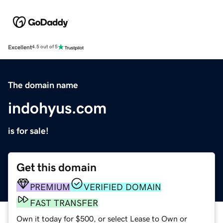
Excellent
4.5 out of 5
The domain name
indohyus.com
is for sale!
Get this domain
PREMIUM
VERIFIED DOMAIN
FAST TRANSFER
Own it today for $500, or select Lease to Own or