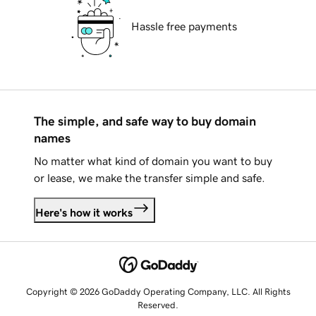
Hassle free payments
The simple, and safe way to buy domain
names
No matter what kind of domain you want to buy
or lease, we make the transfer simple and safe.
Here's how it works
Copyright © 2026 GoDaddy Operating Company, LLC. All Rights
Reserved.