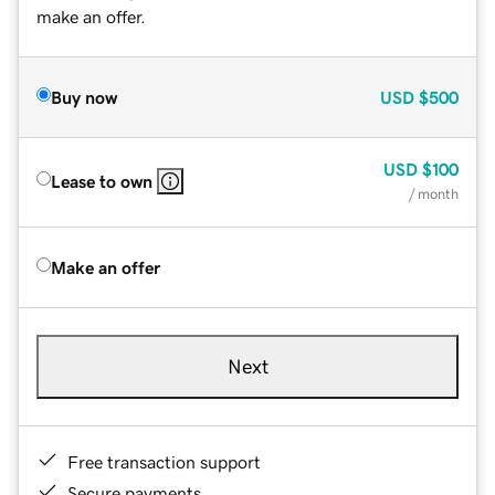
make an offer.
Buy now
USD
$500
USD
$100
Lease to own
/ month
Make an offer
Next
Free transaction support
Secure payments