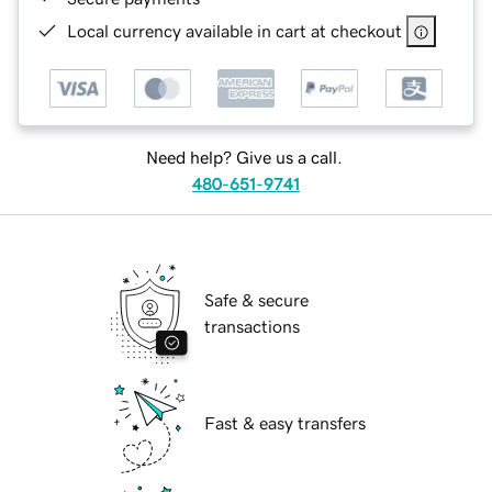
Local currency available in cart at checkout
Need help? Give us a call.
480-651-9741
Safe & secure
transactions
Fast & easy transfers